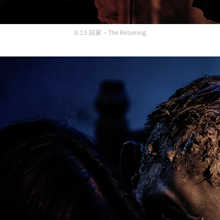
9.13 回家 ~ The Returning