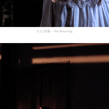
9.13 回家 ~ The Returning