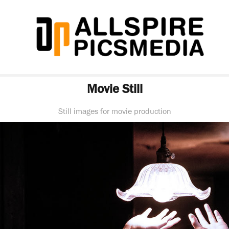
Movie Still
Still images for movie production