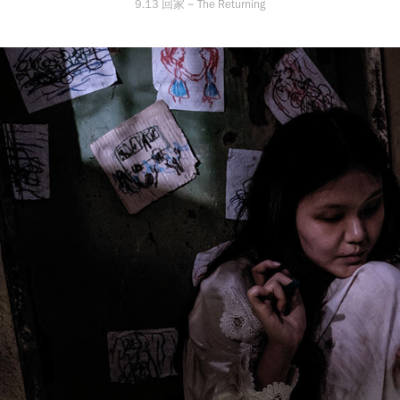
9.13 回家 ~ The Returning