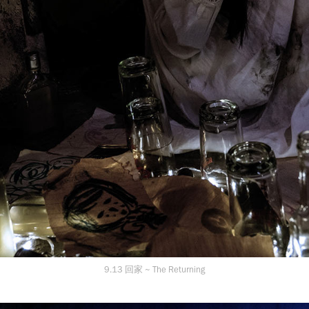
9.13 回家 ~ The Returning