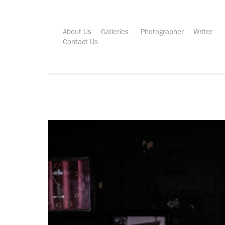
About Us
Galleries
Photographer
Writer
Contact Us