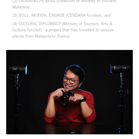
(2) LAUGHING PENANG (collection of Ministry of Tourism
Malaysia),
(3) STILL. MOTION. ENGAGE (CENDANA funded), and
(4) CULTURAL DIPLOMACY (Ministry of Tourism, Arts &
Culture funded) - a project that has travelled to various
places from Malaysia to Russia