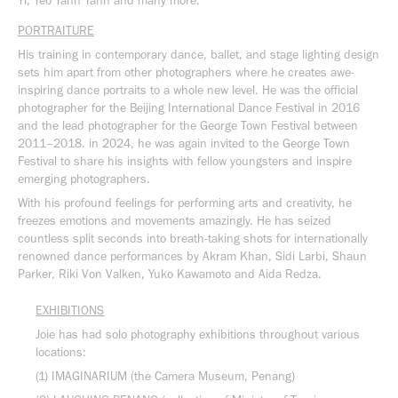
Yi, Yeo Yann Yann and many more.
PORTRAITURE
His training in contemporary dance, ballet, and stage lighting design
sets him apart from other photographers where he creates awe-
inspiring dance portraits to a whole new level. He was the official
photographer for the Beijing International Dance Festival in 2016
and the lead photographer for the George Town Festival between
2011–2018. in 2024, he was again invited to the George Town
Festival to share his insights with fellow youngsters and inspire
emerging photographers.
With his profound feelings for performing arts and creativity, he
freezes emotions and movements amazingly. He has seized
countless split seconds into breath-taking shots for internationally
renowned dance performances by Akram Khan, Sidi Larbi, Shaun
Parker, Riki Von Valken, Yuko Kawamoto and Aida Redza.
EXHIBITIONS
Joie has had solo photography exhibitions throughout various
locations:
(1) IMAGINARIUM (the Camera Museum, Penang)