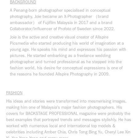
BACKGROUND
A Penang-born photographer specialised in conceptual
photography, Joie became an X-Photographer （brand
ambassador） of Fujifilm Malaysia in 2017 and a brand
Collaborator/Influencer of Profoto of Sweden since 2022.
Joie is the active and creative visual creator of Allspire
Picsmedia who started producing his world of imagination at a
young age. He speaks his mind and expresses his passion with
pictures. He started embarking as a freelance wedding
photographer and turned professional as he stepped into the
fashion world, his desire for conceptual expressions is one of
the reasons he founded Allspire Photography in 2009.
FASHION
His ideas and stories were transformed into mesmerising images,
making him one of Malaysia's major fashion photographers.
His
covers for BACKSTAGE PROFESSIONAL magazine were probably the
best examples that portrayed trends and messages stylishly. He has
worked with numerous local and international top models &
celebrities including Amber Chia, Chris Tong Bing Yu, Cheryl Lee Xin